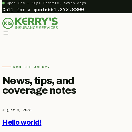
Open 8am – 10pm Pacific, seven days
Skip
Call for a quote
661.273.8800
to
content
FROM THE AGENCY
News, tips, and
coverage notes
August 8, 2026
Hello world!