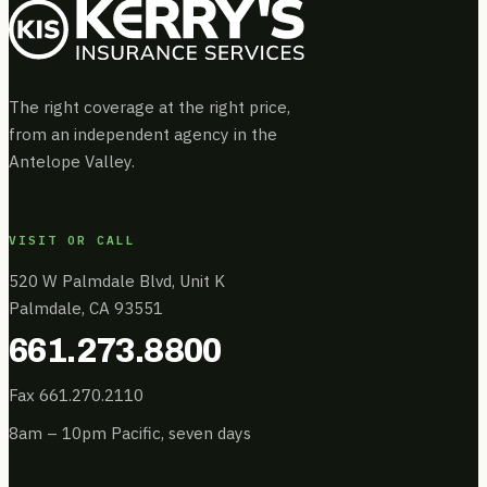
The right coverage at the right price,
from an independent agency in the
Antelope Valley.
VISIT OR CALL
520 W Palmdale Blvd, Unit K
Palmdale, CA 93551
661.273.8800
Fax 661.270.2110
8am – 10pm Pacific, seven days