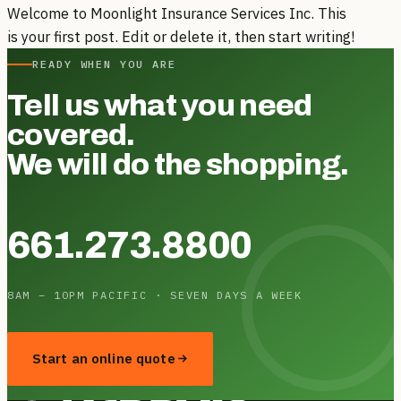
Welcome to Moonlight Insurance Services Inc. This
is your first post. Edit or delete it, then start writing!
READY WHEN YOU ARE
Tell us what you need
covered.
We will do the shopping.
661.273.8800
8AM – 10PM PACIFIC · SEVEN DAYS A WEEK
Start an online quote