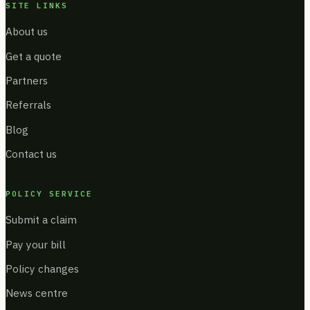
SITE LINKS
About us
Get a quote
Partners
Referrals
Blog
Contact us
POLICY SERVICE
Submit a claim
Pay your bill
Policy changes
News centre